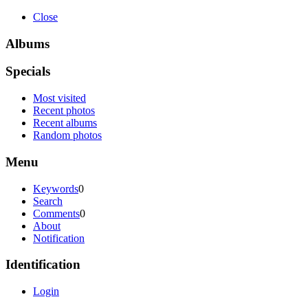
Close
Albums
Specials
Most visited
Recent photos
Recent albums
Random photos
Menu
Keywords
0
Search
Comments
0
About
Notification
Identification
Login