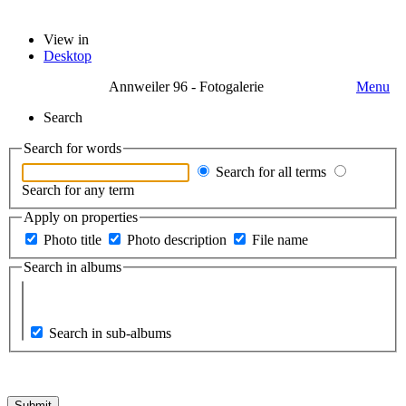
View in
Desktop
Annweiler 96 - Fotogalerie
Menu
Search
Search for words
Search for all terms
Search for any term
Apply on properties
Photo title
Photo description
File name
Search in albums
Search in sub-albums